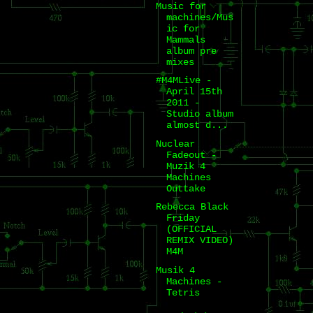
Music for
machines/Mus
ic for
Mammals
album pre
mixes
#M4MLive -
April 15th
2011 -
Studio album
almost d...
Nuclear
Fadeout -
Muzik 4
Machines
Outtake
Rebecca Black
Friday
(OFFICIAL
REMIX VIDEO)
M4M
Musik 4
Machines -
Tetris