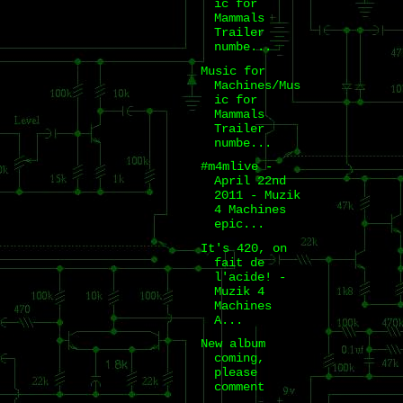
ic for
Mammals
Trailer
numbe...
Music for
Machines/Mus
ic for
Mammals
Trailer
numbe...
#m4mlive -
April 22nd
2011 - Muzik
4 Machines
epic...
It's 420, on
fait de
l'acide! -
Muzik 4
Machines
A...
New album
coming,
please
comment