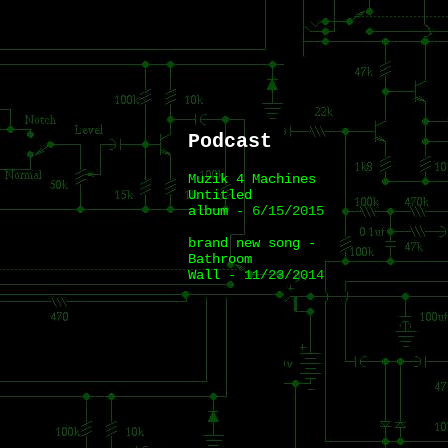
Podcast
Muzik 4 Machines
Untitled
album
- 6/15/2015
brand new song -
Bathroom
Wall
- 11/23/2014