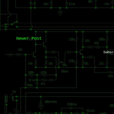
Newer Post
Subs