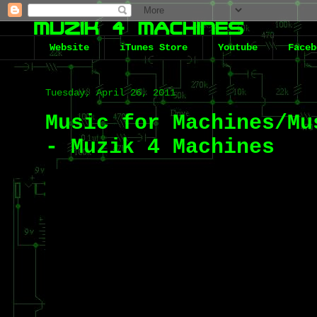
Website
iTunes Store
Youtube
Faceb
Tuesday, April 26, 2011
Music for Machines/Mu
- Muzik 4 Machines