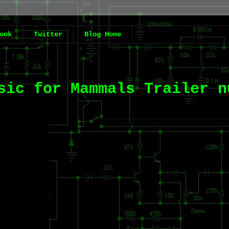
ook
Twitter
Blog Home
sic for Mammals Trailer n