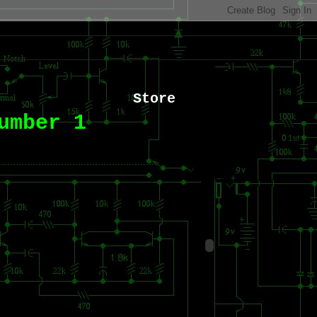
Store
umber 1