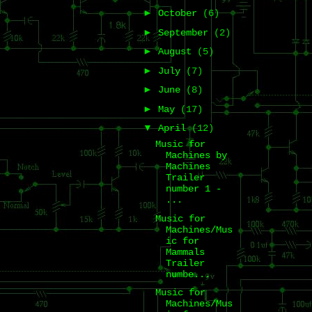
►
October
(6)
►
September
(2)
►
August
(5)
►
July
(7)
►
June
(8)
►
May
(17)
▼
April
(12)
Music for
Machines by
Machines
Trailer
number 1 -
...
Music for
Machines/Mus
ic for
Mammals
Trailer
numbe...
Music for
Machines/Mus