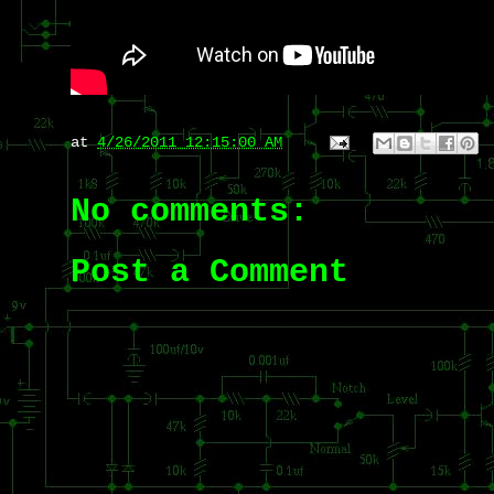
at
4/26/2011 12:15:00 AM
No comments:
Post a Comment