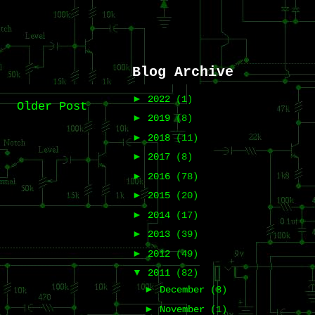
Blog Archive
►
2022
(1)
Older Post
►
2019
(8)
►
2018
(11)
►
2017
(8)
►
2016
(78)
►
2015
(20)
►
2014
(17)
►
2013
(39)
►
2012
(49)
▼
2011
(82)
►
December
(8)
►
November
(1)