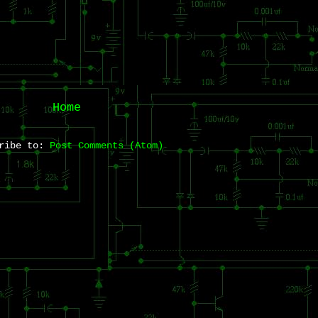
Home
cribe to:
Post Comments (Atom)