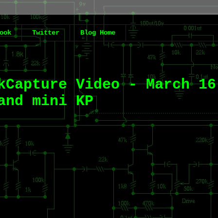
ook
Twitter
Blog Home
kCapture Video - March 16
and mini KP