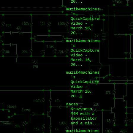
20...
muzik4machines
's
QuickCapture
Video -
March 16,
20...
muzik4machines
's
QuickCapture
Video -
March 16,
20...
muzik4machines
's
QuickCapture
Video -
March 16,
20...
Kaoss
Krazyness -
M4M with a
kaossilator
and a min...
muzik4machines