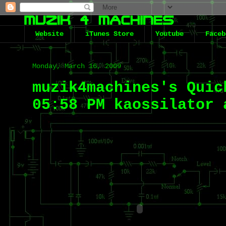
Website
iTunes Store
Youtube
Faceb
Monday, March 16, 2009
muzik4machines's Quic
05:58 PM kaossilator 