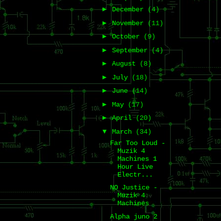
►
December
(4)
►
November
(11)
►
October
(9)
►
September
(4)
►
August
(8)
►
July
(18)
►
June
(14)
►
May
(17)
►
April
(20)
▼
March
(34)
Far Too Loud -
Muzik 4
Machines 1
Hour Live
Electr...
NO Justice -
Muzik 4
Machines
Alpha juno 2