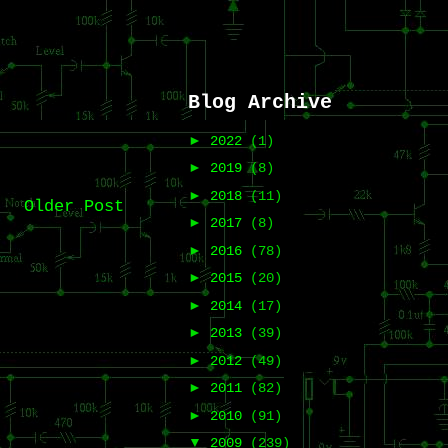
Blog Archive
►
2022
(1)
►
2019
(8)
►
2018
(11)
Older Post
►
2017
(8)
►
2016
(78)
►
2015
(20)
►
2014
(17)
►
2013
(39)
►
2012
(49)
►
2011
(82)
►
2010
(91)
▼
2009
(239)