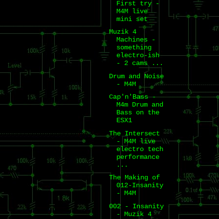
First try -
M4M live
mini set
Muzik 4
Machines -
something
electro-ish
- 2 cams ...
Drum and Noise
- M4M
Cap'n'Bass -
M4m Drum and
Bass on the
ESX1
The Intersect
- M4M live
electro tech
performance
...
The Making of
012-Insanity
- M4M
002 - Insanity
- Muzik 4