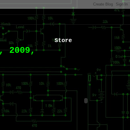
Store
, 2009,