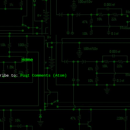
Home
cribe to:
Post Comments (Atom)