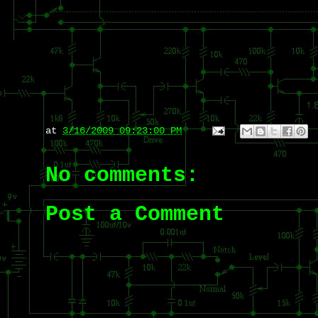
at
3/16/2009 09:23:00 PM
No comments:
Post a Comment