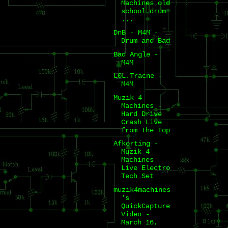
Machines old
school drum
...
DnB - M4M -
Drum and Bad
Bad Angle -
M4M
L0L.Tracne -
M4M
Muzik 4
Machines -
Hard Drive
Crash Live
from The Top
Afkorting -
Muzik 4
Machines
Live Electro
Tech Set
muzik4machines
's
QuickCapture
Video -
March 16,