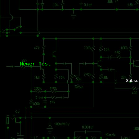
Newer Post
Subs