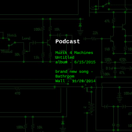
Podcast
Muzik 4 Machines
Untitled
album
- 6/15/2015
brand new song -
Bathroom
Wall
- 11/23/2014