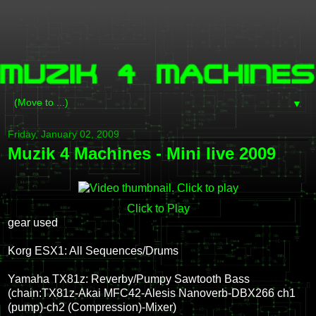
▼
Friday, January 02, 2009
Muzik 4 Machines - Mini live 2009
Click to Play
gear used
Korg ESX1: All Sequences/Drums
Yamaha TX81z: Reverby/Pumpy Sawtooth Bass
(chain:TX81z-Akai MFC42-Alesis Nanoverb-DBX266 ch1
(pump)-ch2 (Compression)-Mixer)