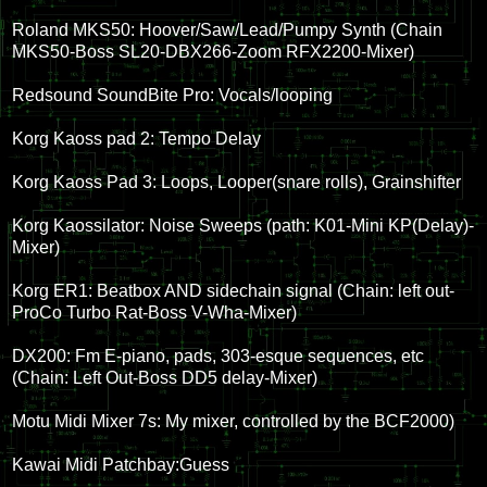
Roland MKS50: Hoover/Saw/Lead/Pumpy Synth (Chain
MKS50-Boss SL20-DBX266-Zoom RFX2200-Mixer)
Redsound SoundBite Pro: Vocals/looping
Korg Kaoss pad 2: Tempo Delay
Korg Kaoss Pad 3: Loops, Looper(snare rolls), Grainshifter
Korg Kaossilator: Noise Sweeps (path: K01-Mini KP(Delay)-
Mixer)
Korg ER1: Beatbox AND sidechain signal (Chain: left out-
ProCo Turbo Rat-Boss V-Wha-Mixer)
DX200: Fm E-piano, pads, 303-esque sequences, etc
(Chain: Left Out-Boss DD5 delay-Mixer)
Motu Midi Mixer 7s: My mixer, controlled by the BCF2000)
Kawai Midi Patchbay:Guess