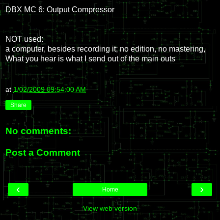
DBX MC 6: Output Compressor
NOT used:
a computer, besides recording it; no edition, no mastering,
What you hear is what I send out of the main outs
at
1/02/2009 09:54:00 AM
Share
No comments:
Post a Comment
‹
›
Home
View web version