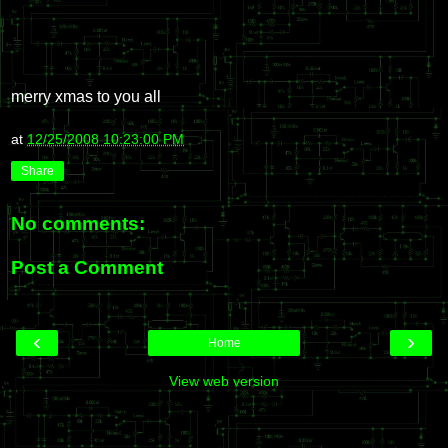
merry xmas to you all
at
12/25/2008 10:23:00 PM
Share
No comments:
Post a Comment
‹
›
Home
View web version