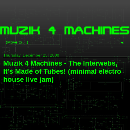
▼
Thursday, December 25, 2008
Muzik 4 Machines - The Interwebs,
It's Made of Tubes! (minimal electro
house live jam)